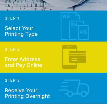
STEP 1
Select Your
Printing Type
STEP 2
Enter Address
and Pay Online
STEP 3
Receive Your
Printing Overnight