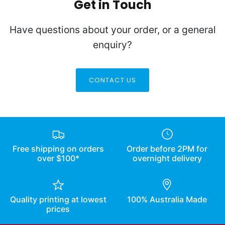
Get in Touch
Have questions about your order, or a general
enquiry?
CONTACT US
Free shipping on orders
Order before 2PM for
over $100*
overnight delivery
Quality printing at lowest
100% Australia Made
prices