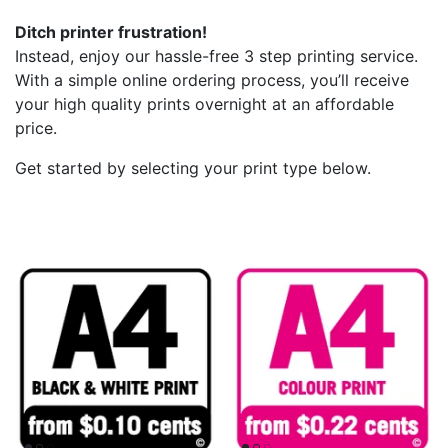
Ditch printer frustration!
Instead, enjoy our hassle-free 3 step printing service.
With a simple online ordering process, you’ll receive
your high quality prints overnight at an affordable
price.
Get started by selecting your print type below.