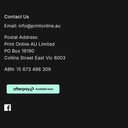
Contact Us
Email:
info@printonline.au
Postal Address:
Print Online AU Limited
PO Box 18190
Collins Street East Vic 8003
ABN: 15 673 498 309