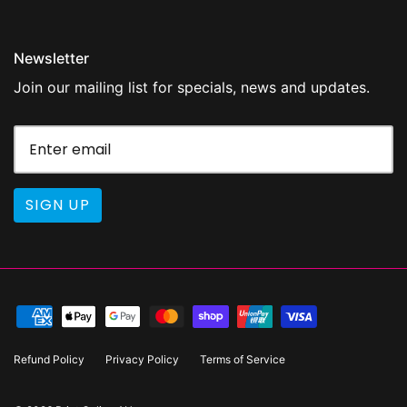
Newsletter
Join our mailing list for specials, news and updates.
SIGN UP
Refund Policy
Privacy Policy
Terms of Service