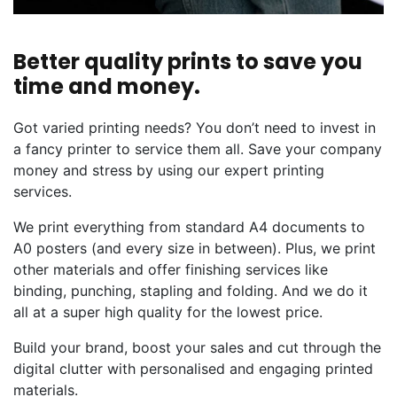
Better quality prints to save you
time and money.
Got varied printing needs? You don’t need to invest in
a fancy printer to service them all. Save your company
money and stress by using our expert printing
services.
We print everything from standard A4 documents to
A0 posters (and every size in between). Plus, we print
other materials and offer finishing services like
binding, punching, stapling and folding. And we do it
all at a super high quality for the lowest price.
Build your brand, boost your sales and cut through the
digital clutter with personalised and engaging printed
materials.