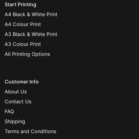
Start Printing
A4 Black & White Print
A4 Colour Print
A3 Black & White Print
A3 Colour Print
All Printing Options
Customer Info
About Us
Contact Us
FAQ
Shipping
Terms and Conditions